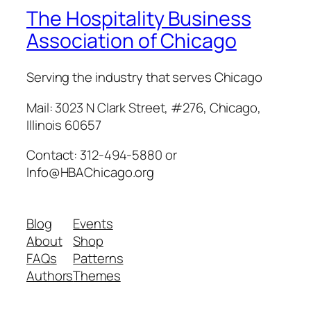
The Hospitality Business
Association of Chicago
Serving the industry that serves Chicago
Mail: 3023 N Clark Street, #276, Chicago,
Illinois 60657
Contact: 312-494-5880 or
Info@HBAChicago.org
Blog
Events
About
Shop
FAQs
Patterns
Authors
Themes