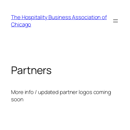
Skip
to
The Hospitality Business Association of
content
Chicago
Partners
More info / updated partner logos coming
soon