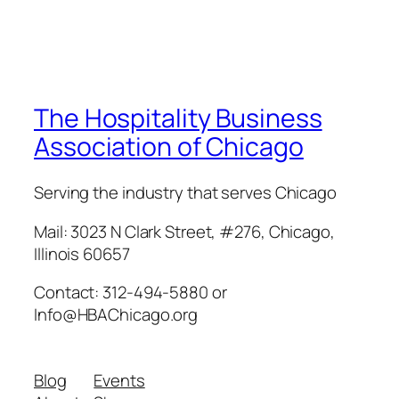
The Hospitality Business
Association of Chicago
Serving the industry that serves Chicago
Mail: 3023 N Clark Street, #276, Chicago,
Illinois 60657
Contact: 312-494-5880 or
Info@HBAChicago.org
Blog
Events