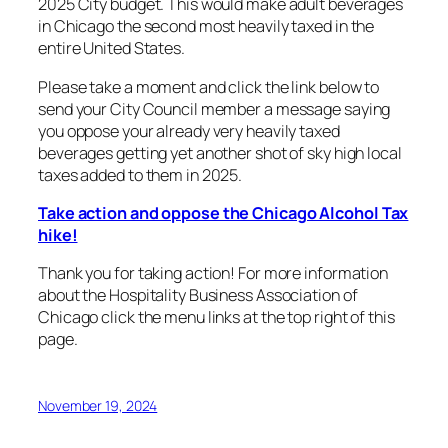
2025 City budget. This would make adult beverages
in Chicago the second most heavily taxed in the
entire United States.
Please take a moment and click the link below to
send your City Council member a message saying
you oppose your already very heavily taxed
beverages getting yet another shot of sky high local
taxes added to them in 2025.
Take action and oppose the Chicago Alcohol Tax
hike!
Thank you for taking action! For more information
about the Hospitality Business Association of
Chicago click the menu links at the top right of this
page.
November 19, 2024