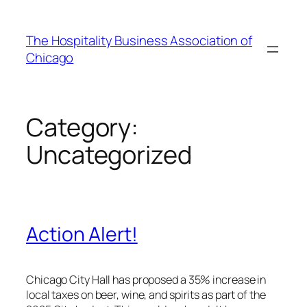
Skip
to
The Hospitality Business Association of
content
Chicago
Category:
Uncategorized
Action Alert!
Chicago City Hall has proposed a 35% increase in
local taxes on beer, wine, and spirits as part of the